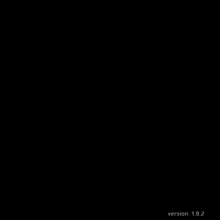
version:
1.8.2