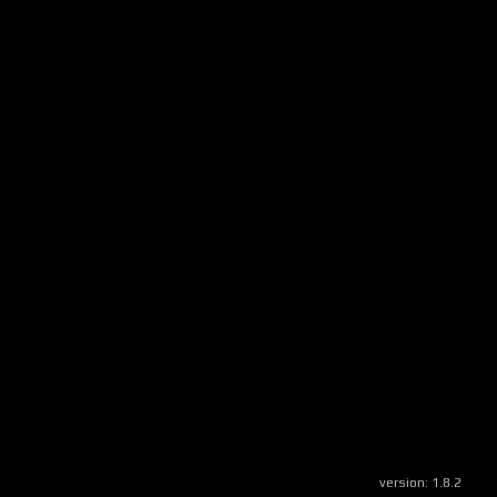
version:
1.8.2