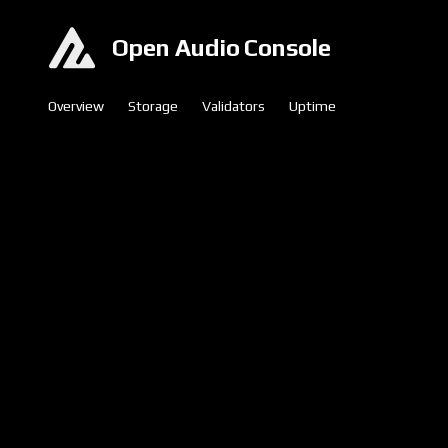
Open Audio Console
Overview
Storage
Validators
Uptime