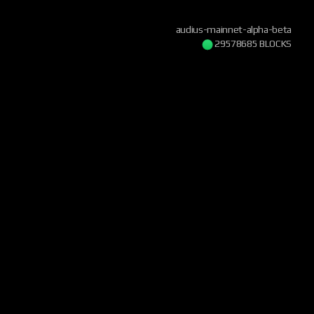
audius-mainnet-alpha-beta
29578685 BLOCKS