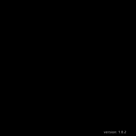
version:
1.8.2