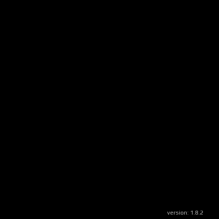
version:
1.8.2