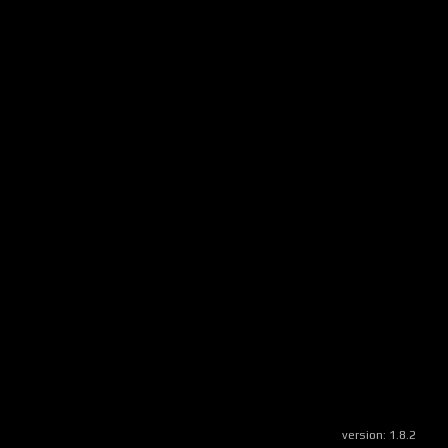
version:
1.8.2