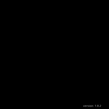
version:
1.8.2