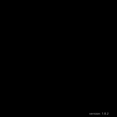
version:
1.8.2