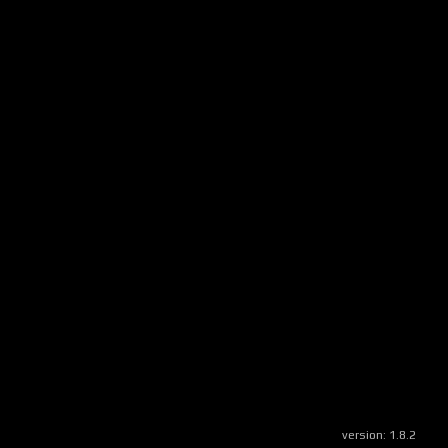
version:
1.8.2