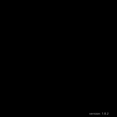
version:
1.8.2