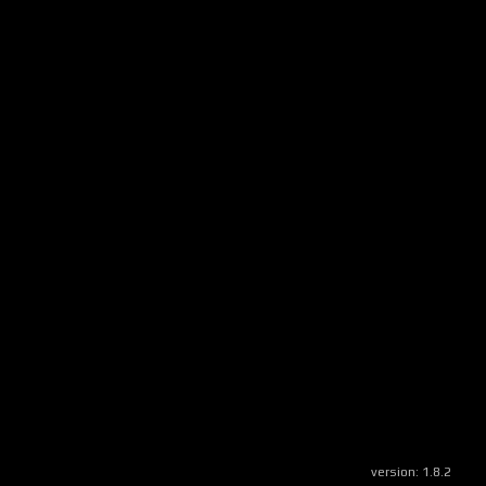
version:
1.8.2