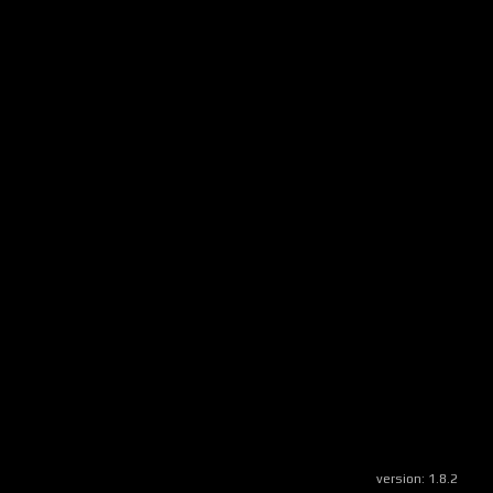
version:
1.8.2