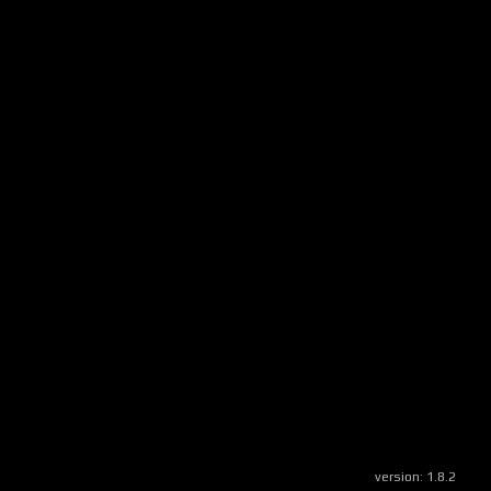
version:
1.8.2