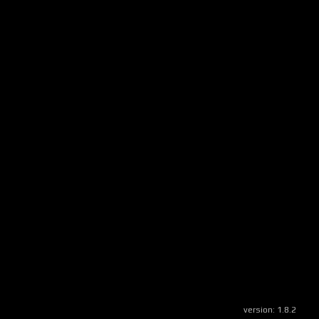
version:
1.8.2