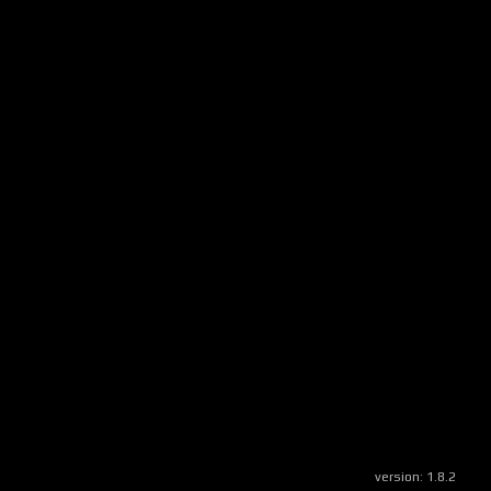
version:
1.8.2