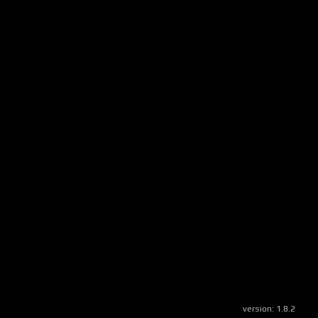
version:
1.8.2