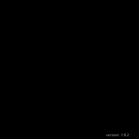
version:
1.8.2