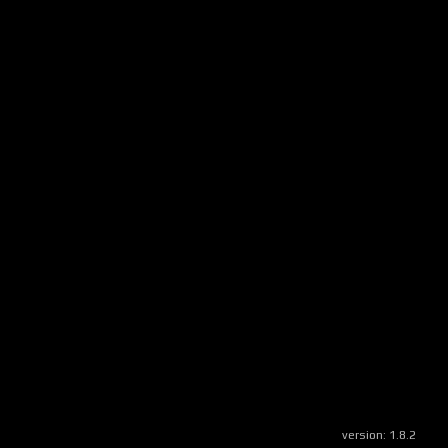
version:
1.8.2