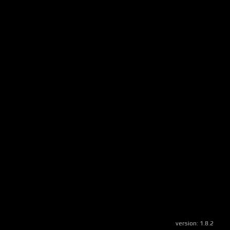
version:
1.8.2