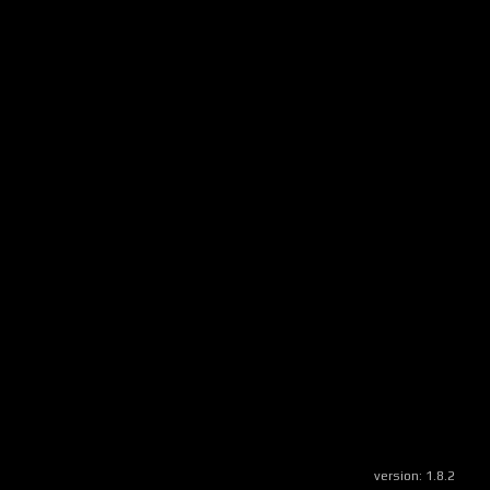
version:
1.8.2