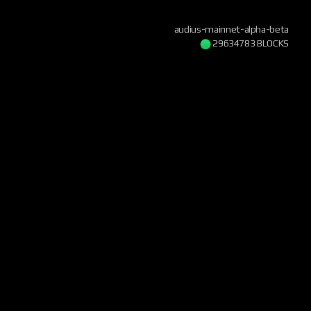
audius-mainnet-alpha-beta
29634783 BLOCKS