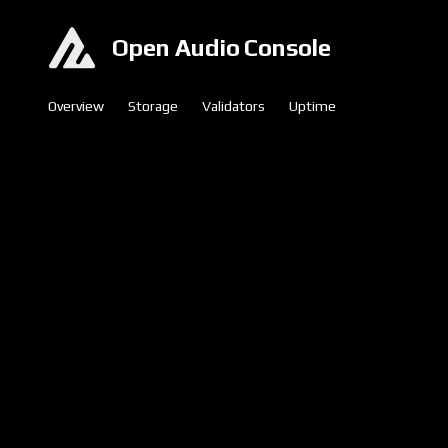
Open Audio Console
Overview
Storage
Validators
Uptime