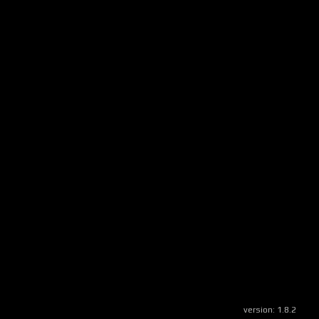
version:
1.8.2