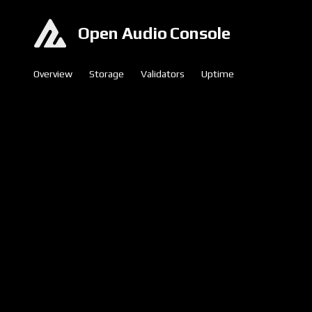
Open Audio Console
Overview
Storage
Validators
Uptime