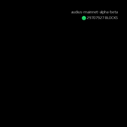
audius-mainnet-alpha-beta
29707928 BLOCKS