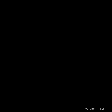
version:
1.8.2