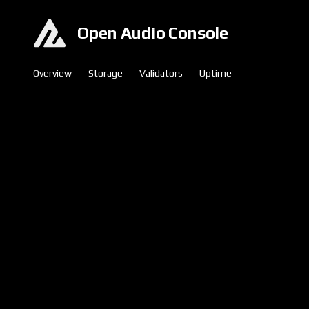
Open Audio Console
Overview
Storage
Validators
Uptime