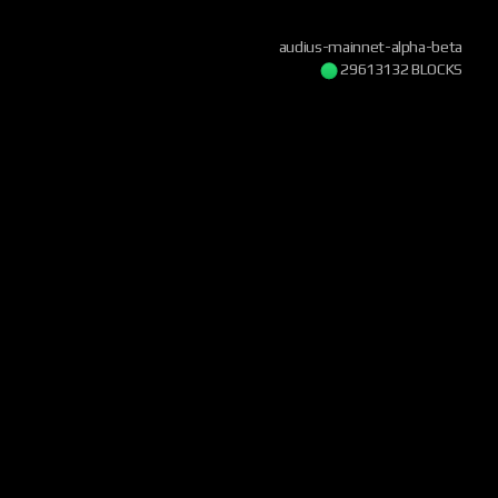
audius-mainnet-alpha-beta
29613132 BLOCKS