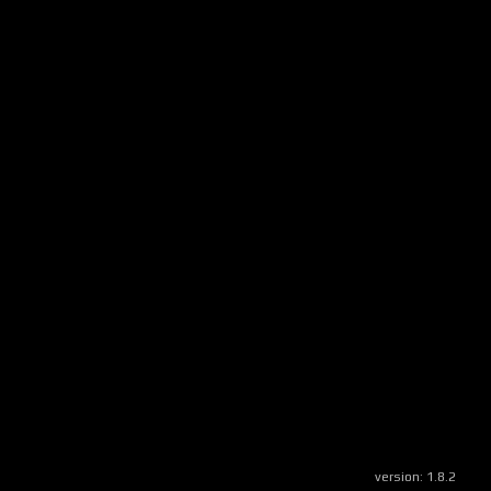
version:
1.8.2