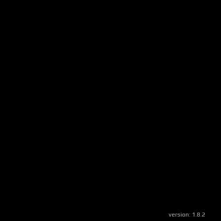
version:
1.8.2